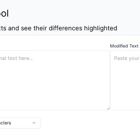
ool
s and see their differences highlighted
Modified Text
cters