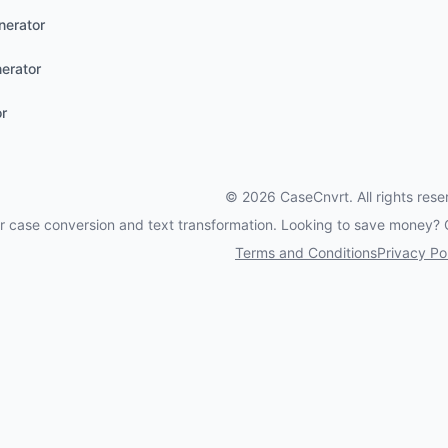
nerator
erator
or
©
2026
CaseCnvrt. All rights rese
for case conversion and text transformation. Looking to save money?
Terms and Conditions
Privacy Po