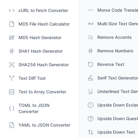
Morse Code Transla
cURL to Fetch Converter
Multi Size Text Gen
MD5 File Hash Calculator
Remove Accents
MD5 Hash Generator
Remove Numbers
SHA1 Hash Generator
Reverse Text
SHA256 Hash Generator
Serif Text Generator
Text Diff Tool
Underlined Text Gen
Text to Array Converter
Upside Down Excla
TOML to JSON
Converter
Upside Down Quest
YAML to JSON Converter
Upside Down Text