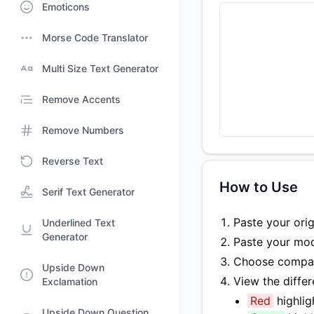
Emoticons
Morse Code Translator
Multi Size Text Generator
Remove Accents
Remove Numbers
Reverse Text
How to Use
Serif Text Generator
Paste your origi
Underlined Text
Generator
Paste your modi
Choose compari
Upside Down
View the diffe
Exclamation
Red
highli
Upside Down Question