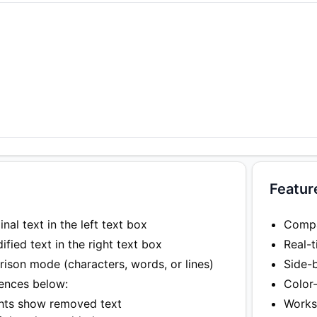
Featur
nal text in the left text box
Compar
fied text in the right text box
Real-t
son mode (characters, words, or lines)
Side-
rences below:
Color
ghts show removed text
Works