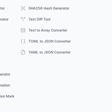
tor
SHA256 Hash Generator
erator
Text Diff Tool
Text to Array Converter
TOML to JSON Converter
YAML to JSON Converter
erator
mation
ion Mark