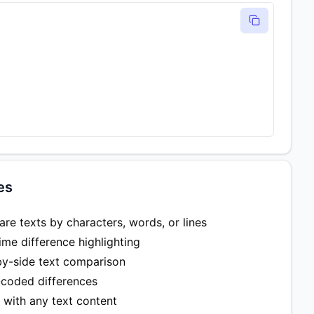
es
e texts by characters, words, or lines
ime difference highlighting
by-side text comparison
-coded differences
 with any text content