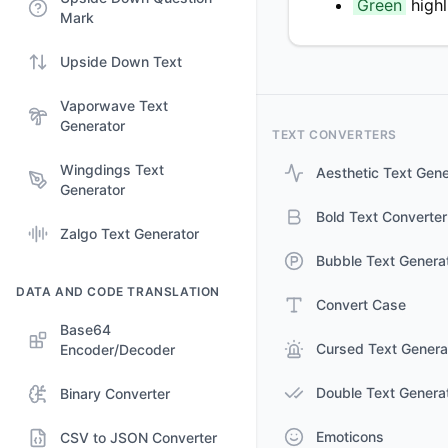
Green
high
Mark
Upside Down Text
Vaporwave Text
Generator
TEXT CONVERTERS
Wingdings Text
Aesthetic Text Gene
Generator
Bold Text Converter
Zalgo Text Generator
Bubble Text Genera
DATA AND CODE TRANSLATION
Convert Case
Base64
Cursed Text Genera
Encoder/Decoder
Double Text Genera
Binary Converter
Emoticons
CSV to JSON Converter