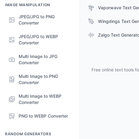
IMAGE MANIPULATION
Vaporwave Text Ge
JPEG/JPG to PNG
Wingdings Text Gen
Converter
Zalgo Text Generat
JPEG/JPG to WEBP
Converter
Multi Image to JPG
Converter
Free online text tools 
Multi Image to PNG
Converter
Multi Image to WEBP
Converter
PNG to WEBP Converter
RANDOM GENERATORS