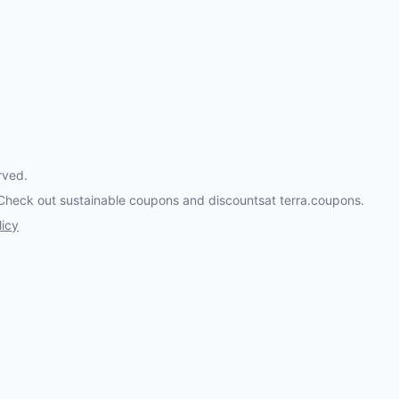
rved.
 Check out
sustainable coupons and discounts
at terra.coupons.
licy