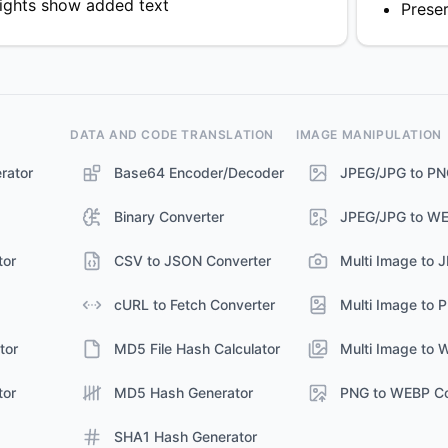
lights show added text
Prese
DATA AND CODE TRANSLATION
IMAGE MANIPULATION
rator
Base64 Encoder/Decoder
JPEG/JPG to PN
Binary Converter
JPEG/JPG to WE
tor
CSV to JSON Converter
Multi Image to 
cURL to Fetch Converter
Multi Image to 
tor
MD5 File Hash Calculator
Multi Image to 
tor
MD5 Hash Generator
PNG to WEBP Co
SHA1 Hash Generator