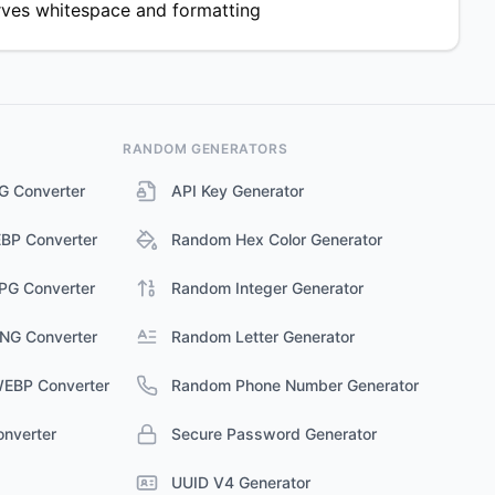
rves whitespace and formatting
RANDOM GENERATORS
G Converter
API Key Generator
BP Converter
Random Hex Color Generator
JPG Converter
Random Integer Generator
PNG Converter
Random Letter Generator
WEBP Converter
Random Phone Number Generator
nverter
Secure Password Generator
UUID V4 Generator