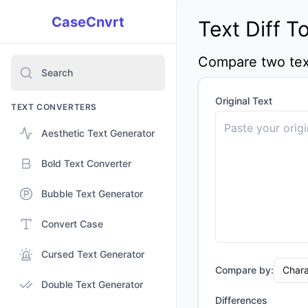
CaseCnvrt
Text Diff T
Compare two text
Search
Original Text
TEXT CONVERTERS
Aesthetic Text Generator
Bold Text Converter
Bubble Text Generator
Convert Case
Cursed Text Generator
Compare by:
Chara
Double Text Generator
Differences