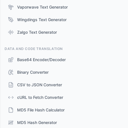
Vaporwave Text Generator
Wingdings Text Generator
Zalgo Text Generator
DATA AND CODE TRANSLATION
Base64 Encoder/Decoder
Binary Converter
CSV to JSON Converter
cURL to Fetch Converter
MD5 File Hash Calculator
MD5 Hash Generator