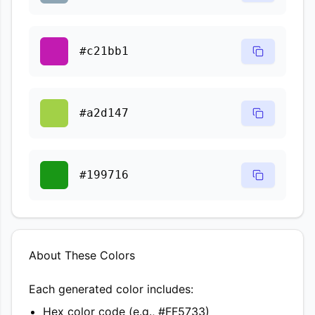
#c21bb1
#a2d147
#199716
About These Colors
Each generated color includes:
Hex color code (e.g., #FF5733)