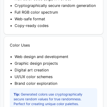
Cryptographically secure random generation
Full RGB color spectrum
Web-safe format
Copy-ready codes
Color Uses
Web design and development
Graphic design projects
Digital art creation
UI/UX color schemes
Brand color exploration
Tip:
Generated colors use cryptographically
secure random values for true randomness.
Perfect for creating unique color palettes.