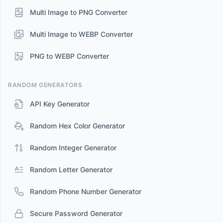
Multi Image to PNG Converter
Multi Image to WEBP Converter
PNG to WEBP Converter
RANDOM GENERATORS
API Key Generator
Random Hex Color Generator
Random Integer Generator
Random Letter Generator
Random Phone Number Generator
Secure Password Generator