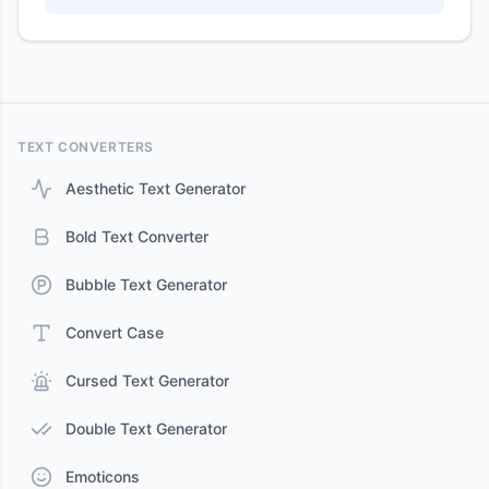
TEXT CONVERTERS
Aesthetic Text Generator
Bold Text Converter
Bubble Text Generator
Convert Case
Cursed Text Generator
Double Text Generator
Emoticons