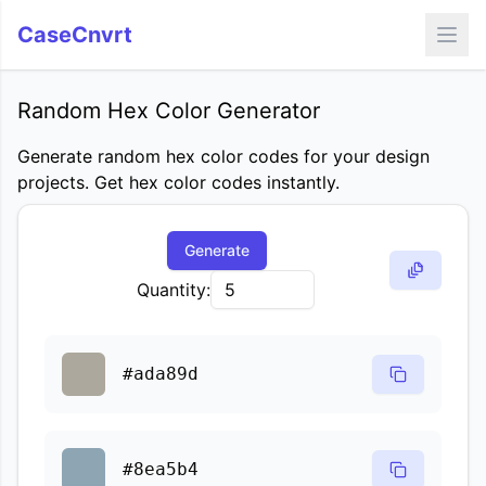
CaseCnvrt
Random Hex Color Generator
Generate random hex color codes for your design
projects. Get hex color codes instantly.
Generate
Quantity:
#ada89d
#8ea5b4