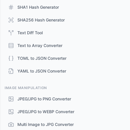
SHA1 Hash Generator
SHA256 Hash Generator
Text Diff Tool
Text to Array Converter
TOML to JSON Converter
YAML to JSON Converter
IMAGE MANIPULATION
JPEG/JPG to PNG Converter
JPEG/JPG to WEBP Converter
Multi Image to JPG Converter