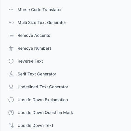
Morse Code Translator
Multi Size Text Generator
Remove Accents
Remove Numbers
Reverse Text
Serif Text Generator
Underlined Text Generator
Upside Down Exclamation
Upside Down Question Mark
Upside Down Text